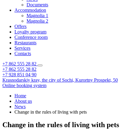
Documents
Accommodation
Magnolia 1
Magnolia 2
Offers
Loyalty program
Conference room
Restaurants
Services
Contacts
+7 862 555 28 82
+7 862 555 28 82
+7 928 851 04 90
Krasnodarskiy kray,
the city of Sochi,
Kurortny Prospekt, 50
Online booking system
Home
About us
News
Change in the rules of living with pets
Change in the rules of living with pets