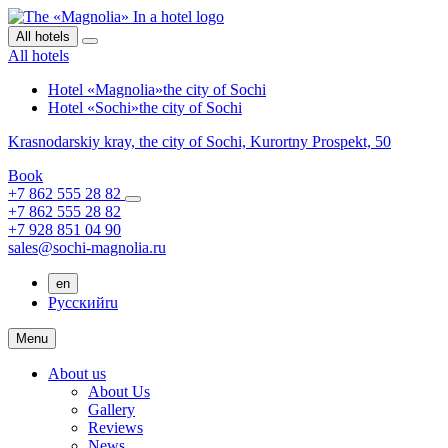
All hotels
All hotels
Hotel «Magnolia»
the city of Sochi
Hotel «Sochi»
the city of Sochi
Krasnodarskiy kray,
the city of Sochi,
Kurortny Prospekt, 50
Book
+7 862 555 28 82
+7 862 555 28 82
+7 928 851 04 90
sales@sochi-magnolia.ru
en
Русский
ru
Menu
About us
About Us
Gallery
Reviews
News