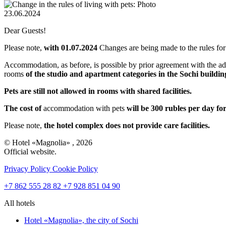
23.06.2024
Dear Guests!
Please note,
with 01.07.2024
Changes are being made to the rules for 
Accommodation, as before, is possible by prior agreement with the ad
rooms
of the studio and apartment categories in the Sochi buildin
Pets are still not allowed in rooms with shared facilities.
The cost of
accommodation with pets
will be 300 rubles per day fo
Please note,
the hotel complex does not provide care facilities.
© Hotel «Magnolia» , 2026
Official website.
Privacy Policy
Cookie Policy
+7 862 555 28 82
+7 928 851 04 90
All hotels
Hotel «Magnolia»,
the city of Sochi