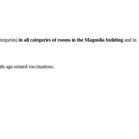
 requests)
in all categories of rooms in the Magnolia building
and in
th age-related vaccinations.