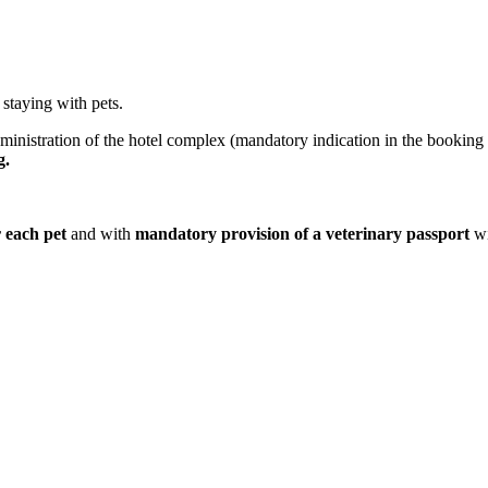
staying with pets.
ministration of the hotel complex (mandatory indication in the booking
g.
r each pet
and with
mandatory provision of a veterinary passport
wi