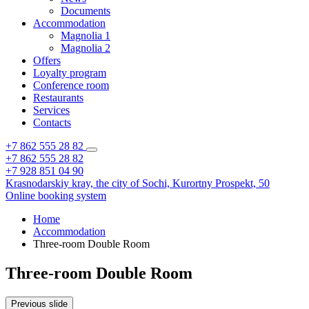
Documents
Accommodation
Magnolia 1
Magnolia 2
Offers
Loyalty program
Conference room
Restaurants
Services
Contacts
+7 862 555 28 82
+7 862 555 28 82
+7 928 851 04 90
Krasnodarskiy kray,
the city of Sochi,
Kurortny Prospekt, 50
Online booking system
Home
Accommodation
Three-room Double Room
Three-room Double Room
Previous slide