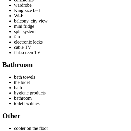
wardrobe
King-size bed
Wi-Fi
balcony, city view
mini fridge
split system
fan
electronic locks
cable TV
flat-screen TV
Bathroom
bath towels
the bidet
bath
hygiene products
bathroom
toilet facilities
Other
cooler on the floor