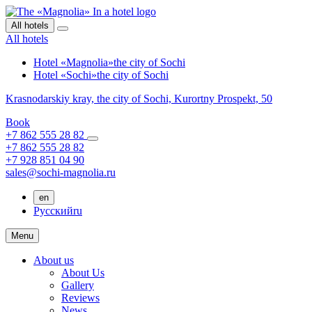
All hotels
All hotels
Hotel «Magnolia»
the city of Sochi
Hotel «Sochi»
the city of Sochi
Krasnodarskiy kray,
the city of Sochi,
Kurortny Prospekt, 50
Book
+7 862 555 28 82
+7 862 555 28 82
+7 928 851 04 90
sales@sochi-magnolia.ru
en
Русский
ru
Menu
About us
About Us
Gallery
Reviews
News