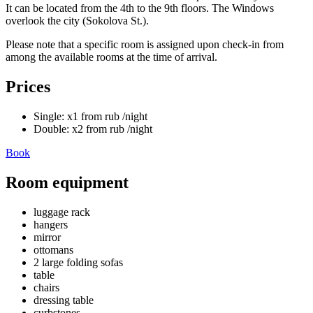
It can be located from the 4th to the 9th floors. The Windows
overlook the city (Sokolova St.).
Please note that a specific room is assigned upon check-in from
among the available rooms at the time of arrival.
Prices
Single:
x1
from
rub
/night
Double:
x2
from
rub
/night
Book
Room equipment
luggage rack
hangers
mirror
ottomans
2 large folding sofas
table
chairs
dressing table
curbstones