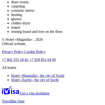
three rooms
carpeting
cosmetic mirror
heating
glasses
clothes dryer
teapot
ironing board and iron on the floor
© Hotel «Magnolia» , 2026
Official website.
Privacy Policy
Cookie Policy
+7 862 555 28 82
+7 928 851 04 90
All hotels
Hotel «Magnolia»,
the city of Sochi
Hotel «Sochi»,
the city of Sochi
Get a visa invitation
Travelline Start