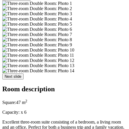
Next slide
Room description
2
Square:
47 m
Capacity:
x
6
Excellent three-room suite consisting of a bedroom, a living room
and an office. Perfect for both a business trip and a family vacation.