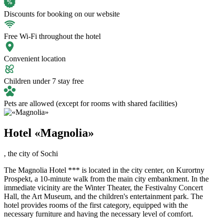
Discounts for booking on our website
Free Wi-Fi throughout the hotel
Convenient location
Children under 7 stay free
Pets are allowed (except for rooms with shared facilities)
Hotel «Magnolia»
,
the city of Sochi
The Magnolia Hotel *** is located in the city center, on Kurortny
Prospekt, a 10-minute walk from the main city embankment. In the
immediate vicinity are the Winter Theater, the Festivalny Concert
Hall, the Art Museum, and the children's entertainment park. The
hotel provides rooms of the first category, equipped with the
necessary furniture and having the necessary level of comfort.