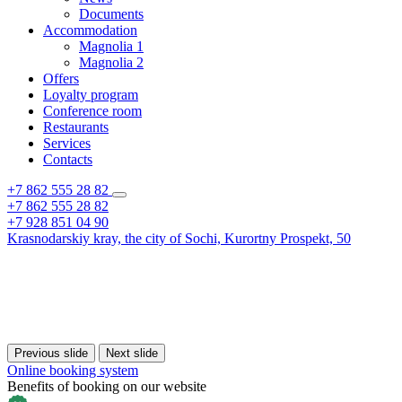
Documents
Accommodation
Magnolia 1
Magnolia 2
Offers
Loyalty program
Conference room
Restaurants
Services
Contacts
+7 862 555 28 82
+7 862 555 28 82
+7 928 851 04 90
Krasnodarskiy kray,
the city of Sochi,
Kurortny Prospekt, 50
Previous slide
Next slide
Online booking system
Benefits of booking on our website