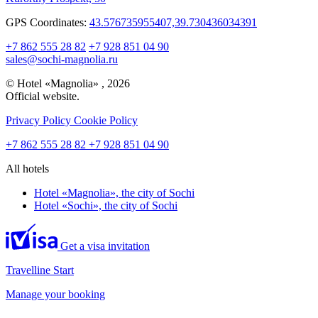
GPS Coordinates:
43.576735955407,39.730436034391
+7 862 555 28 82
+7 928 851 04 90
sales@sochi-magnolia.ru
© Hotel «Magnolia» , 2026
Official website.
Privacy Policy
Cookie Policy
+7 862 555 28 82
+7 928 851 04 90
All hotels
Hotel «Magnolia»,
the city of Sochi
Hotel «Sochi»,
the city of Sochi
Get a visa invitation
Travelline Start
Manage your booking