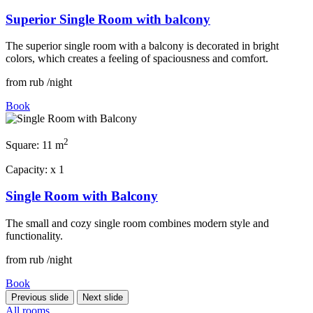
Superior Single Room with balcony
The superior single room with a balcony is decorated in bright
colors, which creates a feeling of spaciousness and comfort.
from
rub
/night
Book
2
Square:
11 m
Capacity:
x
1
Single Room with Balcony
The small and cozy single room combines modern style and
functionality.
from
rub
/night
Book
Previous slide
Next slide
All rooms