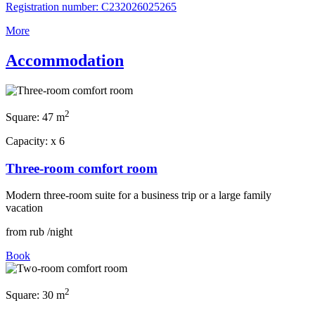
Registration number: С232026025265
More
Accommodation
2
Square:
47 m
Capacity:
x
6
Three-room comfort room
Modern three-room suite for a business trip or a large family
vacation
from
rub
/night
Book
2
Square:
30 m