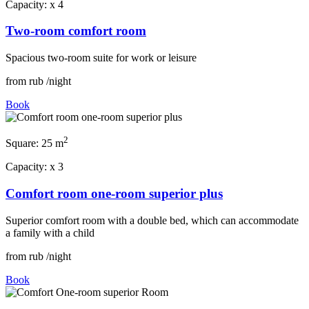
Capacity:
x
4
Two-room comfort room
Spacious two-room suite for work or leisure
from
rub
/night
Book
2
Square:
25 m
Capacity:
x
3
Comfort room one-room superior plus
Superior comfort room with a double bed, which can accommodate
a family with a child
from
rub
/night
Book