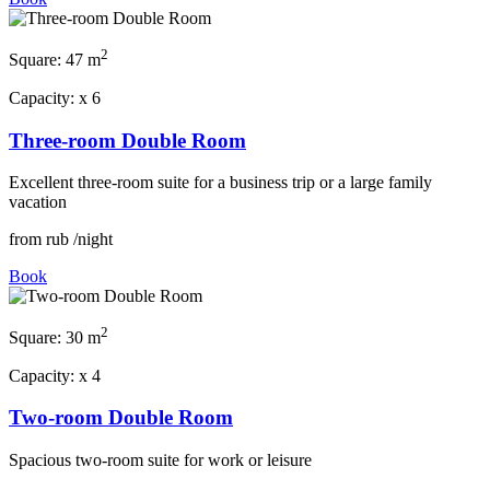
2
Square:
47 m
Capacity:
x
6
Three-room Double Room
Excellent three-room suite for a business trip or a large family
vacation
from
rub
/night
Book
2
Square:
30 m
Capacity:
x
4
Two-room Double Room
Spacious two-room suite for work or leisure