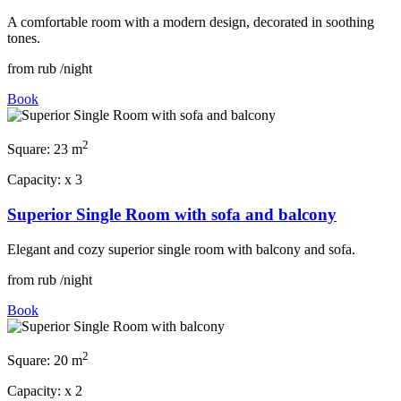
A comfortable room with a modern design, decorated in soothing
tones.
from
rub
/night
Book
2
Square:
23 m
Capacity:
x
3
Superior Single Room with sofa and balcony
Elegant and cozy superior single room with balcony and sofa.
from
rub
/night
Book
2
Square:
20 m
Capacity:
x
2