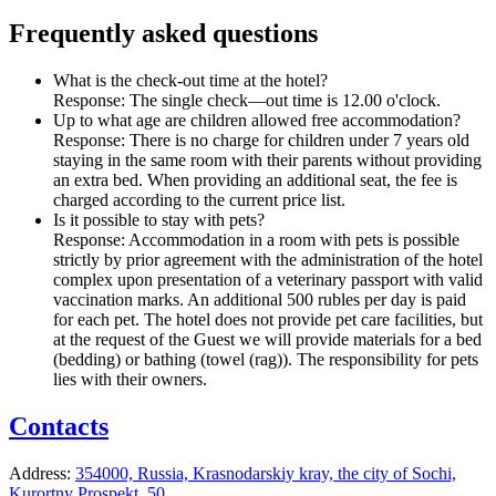
Frequently asked questions
What is the check-out time at the hotel?
Response:
The single check—out time is 12.00 o'clock.
Up to what age are children allowed free accommodation?
Response:
There is no charge for children under 7 years old
staying in the same room with their parents without providing
an extra bed. When providing an additional seat, the fee is
charged according to the current price list.
Is it possible to stay with pets?
Response:
Accommodation in a room with pets is possible
strictly by prior agreement with the administration of the hotel
complex upon presentation of a veterinary passport with valid
vaccination marks. An additional 500 rubles per day is paid
for each pet. The hotel does not provide pet care facilities, but
at the request of the Guest we will provide materials for a bed
(bedding) or bathing (towel (rag)). The responsibility for pets
lies with their owners.
Contacts
Address:
354000, Russia,
Krasnodarskiy kray,
the city of Sochi,
Kurortny Prospekt, 50