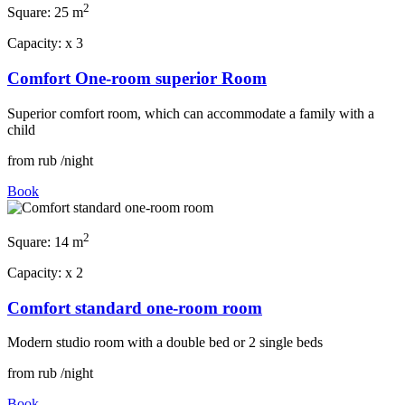
2
Square:
25 m
Capacity:
x
3
Comfort One-room superior Room
Superior comfort room, which can accommodate a family with a
child
from
rub
/night
Book
2
Square:
14 m
Capacity:
x
2
Comfort standard one-room room
Modern studio room with a double bed or 2 single beds
from
rub
/night
Book