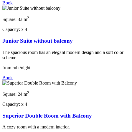
Book
2
Square:
33 m
Capacity:
x
4
Junior Suite without balcony
The spacious room has an elegant modern design and a soft color
scheme.
from
rub
/night
Book
2
Square:
24 m
Capacity:
x
4
Superior Double Room with Balcony
A cozy room with a modern interior.