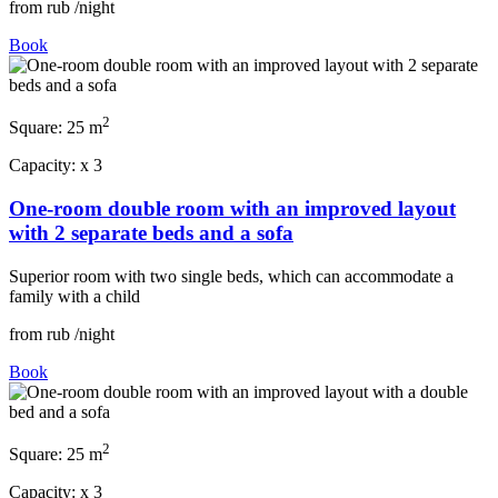
from
rub
/night
Book
2
Square:
25 m
Capacity:
x
3
One-room double room with an improved layout
with 2 separate beds and a sofa
Superior room with two single beds, which can accommodate a
family with a child
from
rub
/night
Book
2
Square:
25 m
Capacity:
x
3