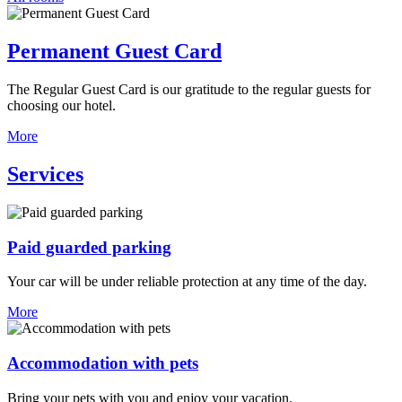
Permanent Guest Card
The Regular Guest Card is our gratitude to the regular guests for
choosing our hotel.
More
Services
Paid guarded parking
Your car will be under reliable protection at any time of the day.
More
Accommodation with pets
Bring your pets with you and enjoy your vacation.