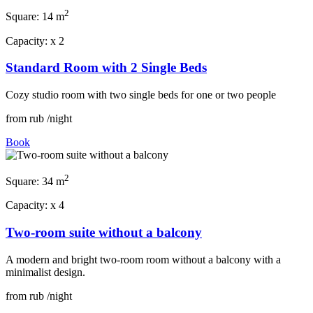
2
Square:
14 m
Capacity:
x
2
Standard Room with 2 Single Beds
Cozy studio room with two single beds for one or two people
from
rub
/night
Book
2
Square:
34 m
Capacity:
x
4
Two-room suite without a balcony
A modern and bright two-room room without a balcony with a
minimalist design.
from
rub
/night