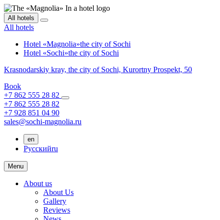
All hotels
All hotels
Hotel «Magnolia»
the city of Sochi
Hotel «Sochi»
the city of Sochi
Krasnodarskiy kray,
the city of Sochi,
Kurortny Prospekt, 50
Book
+7 862 555 28 82
+7 862 555 28 82
+7 928 851 04 90
sales@sochi-magnolia.ru
en
Русский
ru
Menu
About us
About Us
Gallery
Reviews
News