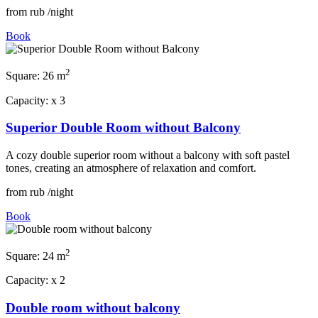
from
rub
/night
Book
2
Square:
26 m
Capacity:
x
3
Superior Double Room without Balcony
A cozy double superior room without a balcony with soft pastel
tones, creating an atmosphere of relaxation and comfort.
from
rub
/night
Book
2
Square:
24 m
Capacity:
x
2
Double room without balcony