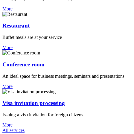
More
Restaurant
Buffet meals are at your service
More
Conference room
An ideal space for business meetings, seminars and presentations.
More
Visa invitation processing
Issuing a visa invitation for foreign citizens.
More
All services