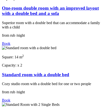
One-room double room with an improved layout
with a double bed and a sofa
Superior room with a double bed that can accommodate a family
with a child
from
rub
/night
Book
2
Square:
14 m
Capacity:
x
2
Standard room with a double bed
Cozy studio room with a double bed for one or two people
from
rub
/night
Book